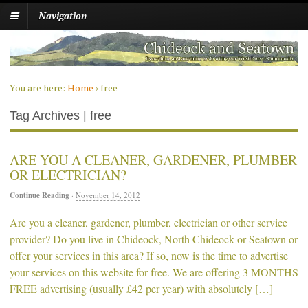
Navigation
You are here:
Home
›
free
Tag Archives | free
ARE YOU A CLEANER, GARDENER, PLUMBER
OR ELECTRICIAN?
Continue Reading
·
November 14, 2012
Are you a cleaner, gardener, plumber, electrician or other service
provider? Do you live in Chideock, North Chideock or Seatown or
offer your services in this area? If so, now is the time to advertise
your services on this website for free. We are offering 3 MONTHS
FREE advertising (usually £42 per year) with absolutely […]