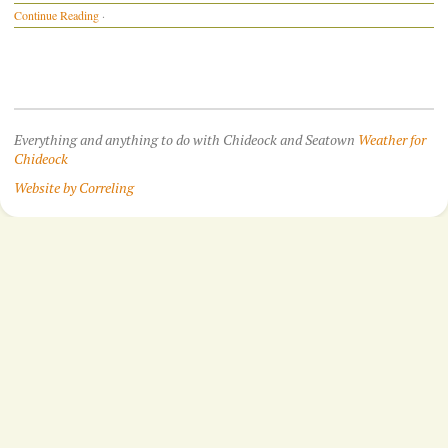
Continue Reading
·
Everything and anything to do with Chideock and Seatown
Weather for
Chideock
Website by Correling