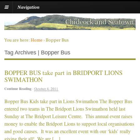
Navigation
You are here:
Home
›
Bopper Bus
Tag Archives | Bopper Bus
BOPPER BUS take part in BRIDPORT LIONS
SWIMATHON
Continue Reading
·
October 4, 2011
Bopper Bus Kids take part in Lions Swimathon The Bopper Bus
entered two teams in The Bridport Lions Swimathon held last
Sunday at The Bridport Leisure Centre. This annual event raises
money to enable the Bridport Lions to support local organisations
and good causes. It was an excellent event with our ‘kids’ really
giving their all! We are […]