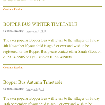
Continue Reading
·
BOPPER BUS WINTER TIMETABLE
Continue Reading
·
September 8, 2011
The ever popular Bopper Bus will return to the villages on Friday
4th November If your child is age 8 or over and wish to be
registered for the Bopper Bus please contact either Sarah Silcox on
o1297 489905 or Lyn Crisp on 01297 489098.
Continue Reading
·
Bopper Bus Autumn Timetable
Continue Reading
·
August 22, 2011
The ever popular Bopper Bus will return to the villages on Friday
16th September. If your child is age 8 or over and wish to be