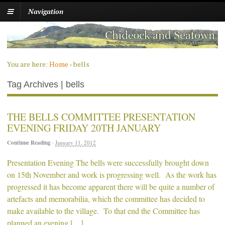
Navigation
You are here:
Home
›
bells
Tag Archives | bells
THE BELLS COMMITTEE PRESENTATION
EVENING FRIDAY 20TH JANUARY
Continue Reading
·
January 11, 2012
Presentation Evening The bells were successfully brought down
on 15th November and work is progressing well. As the work has
progressed it has become apparent there will be quite a number of
artefacts and memorabilia, which the committee has decided to
make available to the village. To that end the Committee has
planned an evening […]