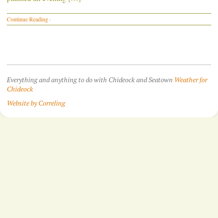
Continue Reading
·
Everything and anything to do with Chideock and Seatown
Weather for
Chideock
Website by Correling