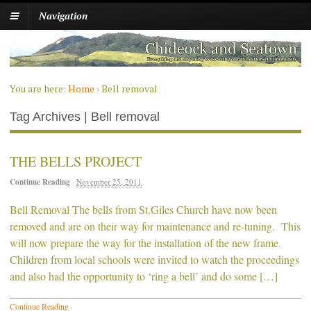
Navigation
You are here:
Home
›
Bell removal
Tag Archives | Bell removal
THE BELLS PROJECT
Continue Reading
·
November 25, 2011
Bell Removal The bells from St.Giles Church have now been
removed and are on their way for maintenance and re-tuning. This
will now prepare the way for the installation of the new frame.
Children from local schools were invited to watch the proceedings
and also had the opportunity to ‘ring a bell’ and do some […]
Continue Reading
·