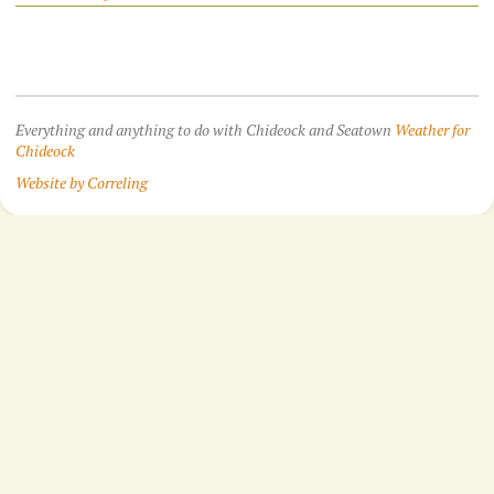
Everything and anything to do with Chideock and Seatown
Weather for
Chideock
Website by Correling