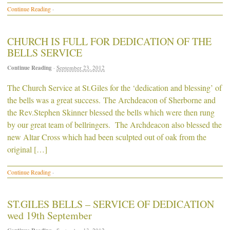
Continue Reading
·
CHURCH IS FULL FOR DEDICATION OF THE
BELLS SERVICE
Continue Reading
·
September 23, 2012
The Church Service at St.Giles for the ‘dedication and blessing’ of
the bells was a great success. The Archdeacon of Sherborne and
the Rev.Stephen Skinner blessed the bells which were then rung
by our great team of bellringers. The Archdeacon also blessed the
new Altar Cross which had been sculpted out of oak from the
original […]
Continue Reading
·
ST.GILES BELLS – SERVICE OF DEDICATION
wed 19th September