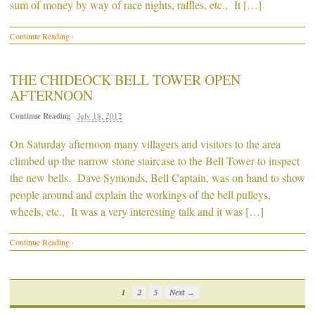
sum of money by way of race nights, raffles, etc., It […]
Continue Reading
·
THE CHIDEOCK BELL TOWER OPEN
AFTERNOON
Continue Reading
·
July 18, 2012
On Saturday afternoon many villagers and visitors to the area
climbed up the narrow stone staircase to the Bell Tower to inspect
the new bells. Dave Symonds, Bell Captain, was on hand to show
people around and explain the workings of the bell pulleys,
wheels, etc., It was a very interesting talk and it was […]
Continue Reading
·
1
2
3
Next →