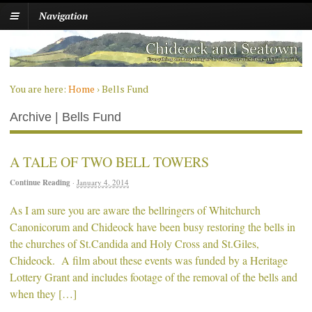
Navigation
You are here:
Home
›
Bells Fund
Archive | Bells Fund
A TALE OF TWO BELL TOWERS
Continue Reading
·
January 4, 2014
As I am sure you are aware the bellringers of Whitchurch
Canonicorum and Chideock have been busy restoring the bells in
the churches of St.Candida and Holy Cross and St.Giles,
Chideock. A film about these events was funded by a Heritage
Lottery Grant and includes footage of the removal of the bells and
when they […]