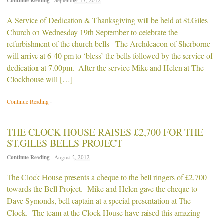
Continue Reading
·
September 13, 2012
A Service of Dedication & Thanksgiving will be held at St.Giles
Church on Wednesday 19th September to celebrate the
refurbishment of the church bells. The Archdeacon of Sherborne
will arrive at 6-40 pm to ‘bless’ the bells followed by the service of
dedication at 7.00pm. After the service Mike and Helen at The
Clockhouse will […]
Continue Reading
·
THE CLOCK HOUSE RAISES £2,700 FOR THE
ST.GILES BELLS PROJECT
Continue Reading
·
August 2, 2012
The Clock House presents a cheque to the bell ringers of £2,700
towards the Bell Project. Mike and Helen gave the cheque to
Dave Symonds, bell captain at a special presentation at The
Clock. The team at the Clock House have raised this amazing