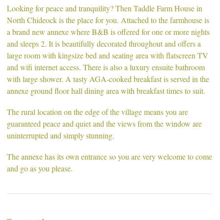
Looking for peace and tranquility? Then Taddle Farm House in
North Chideock is the place for you. Attached to the farmhouse is
a brand new annexe where B&B is offered for one or more nights
and sleeps 2. It is beautifully decorated throughout and offers a
large room with kingsize bed and seating area with flatscreen TV
and wifi internet access. There is also a luxury ensuite bathroom
with large shower. A tasty AGA-cooked breakfast is served in the
annexe ground floor hall dining area with breakfast times to suit.
The rural location on the edge of the village means you are
guaranteed peace and quiet and the views from the window are
uninterrupted and simply stunning.
The annexe has its own entrance so you are very welcome to come
and go as you please.