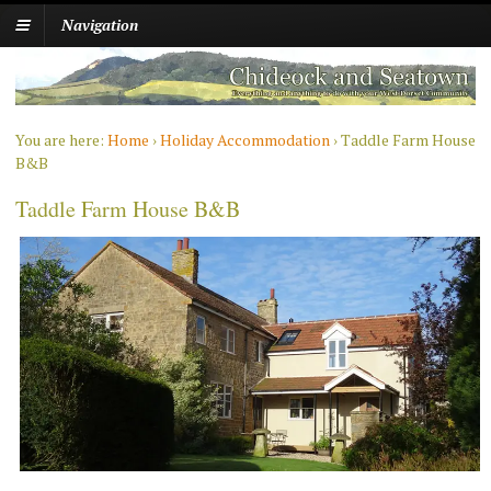
Navigation
You are here:
Home
›
Holiday Accommodation
›
Taddle Farm House
B&B
Taddle Farm House B&B