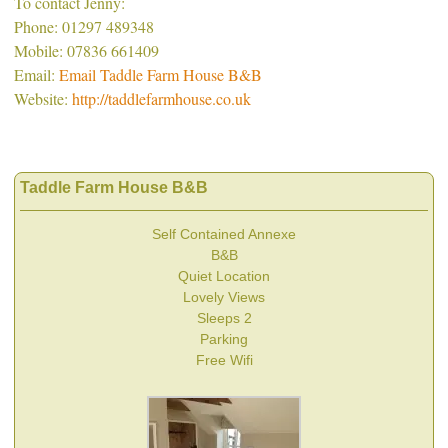
To contact Jenny:
Phone: 01297 489348
Mobile: 07836 661409
Email:
Email Taddle Farm House B&B
Website:
http://taddlefarmhouse.co.uk
Taddle Farm House B&B
Self Contained Annexe
B&B
Quiet Location
Lovely Views
Sleeps 2
Parking
Free Wifi